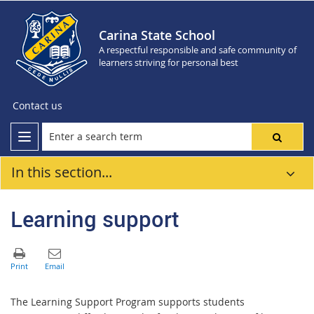
Carina State School
A respectful responsible and safe community of
learners striving for personal best
Contact us
In this section...
Learning support
The Learning Support Program supports students