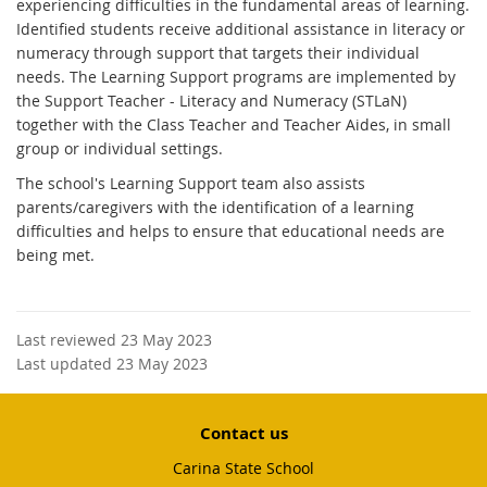
experiencing difficulties in the fundamental areas of learning.
Identified students receive additional assistance in literacy or
numeracy through support that targets their individual
needs. The Learning Support programs are implemented by
the Support Teacher - Literacy and Numeracy (STLaN)
together with the Class Teacher and Teacher Aides, in small
group or individual settings.
The school's Learning Support team also assists
parents/caregivers with the identification of a learning
difficulties and helps to ensure that educational needs are
being met.
Last reviewed 23 May 2023
Last updated 23 May 2023
Contact us
Carina State School