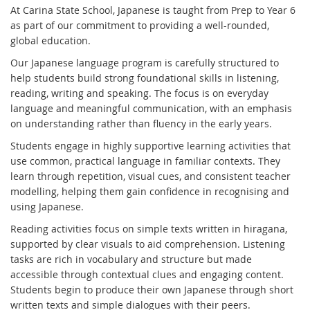
At Carina State School, Japanese is taught from Prep to Year 6
as part of our commitment to providing a well-rounded,
global education.
Our Japanese language program is carefully structured to
help students build strong foundational skills in listening,
reading, writing and speaking. The focus is on everyday
language and meaningful communication, with an emphasis
on understanding rather than fluency in the early years.
Students engage in highly supportive learning activities that
use common, practical language in familiar contexts. They
learn through repetition, visual cues, and consistent teacher
modelling, helping them gain confidence in recognising and
using Japanese.
Reading activities focus on simple texts written in hiragana,
supported by clear visuals to aid comprehension. Listening
tasks are rich in vocabulary and structure but made
accessible through contextual clues and engaging content.
Students begin to produce their own Japanese through short
written texts and simple dialogues with their peers.