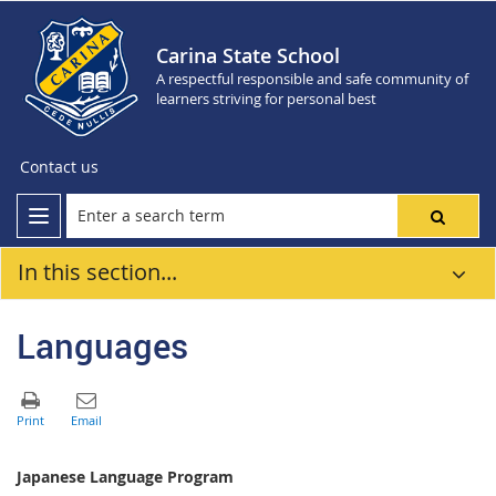
Carina State School
A respectful responsible and safe community of
learners striving for personal best
Contact us
In this section...
Languages
Japanese Language Program