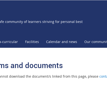
afe community of learners striving for personal best
a-curricular
Facilities
Calendar and news
Our communi
ms and documents
cannot download the document/s linked from this page, please
cont