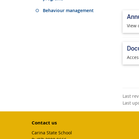
Behaviour management
Annu
View 
Doc
Acces
Last re
Last up
Contact us
Carina State School