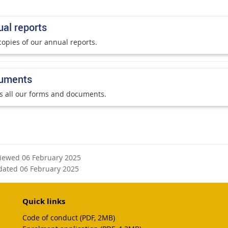
al reports
copies of our annual reports.
uments
s all our forms and documents.
viewed 06 February 2025
dated 06 February 2025
Quick links
Code of conduct (PDF, 2MB)