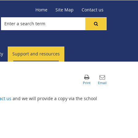
Home
Site Map
Contact us
ty
Support and resources
act us
and we will provide a copy via the school