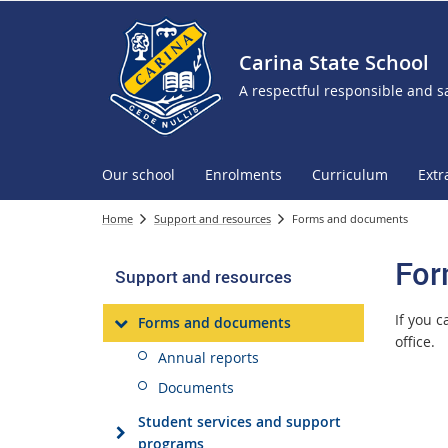
Carina State School
A respectful responsible and s
Our school
Enrolments
Curriculum
Extr
Home
Support and resources
Forms and documents
For
Support and resources
If you 
Forms and documents
office.
Annual reports
Documents
Student services and support
programs