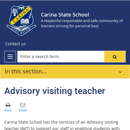
Carina State School
A respectful responsible and safe community of
learners striving for personal best
Contact us
In this section...
Advisory visiting teacher
Carina State School has the services of an Advisory visiting
teacher (AVT) to support our staff in enabling students with