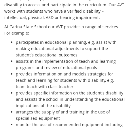
disability to access and participate in the curriculum. Our AVT
works with students who have a verified disability –
intellectual, physical, ASD or hearing impairment.
At Carina State School our AVT provides a range of services.
For example:
participates in educational planning, e.g. assist with
making educational adjustments to support the
student's educational outcomes
assists in the implementation of teach and learning
programs and review of educational goals
provides information on and models strategies for
teach and learning for students with disability, e.g.
team teach with class teacher
provides specific information on the student's disability
and assists the school in understanding the educational
implications of the disability
arranges the supply of and training in the use of
specialised equipment
monitor the use of recommended equipment including