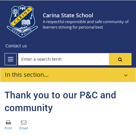
Carina State School
A respectful responsible and safe community of
learners striving for personal best
Contact us
In this section...
Thank you to our P&C and
community