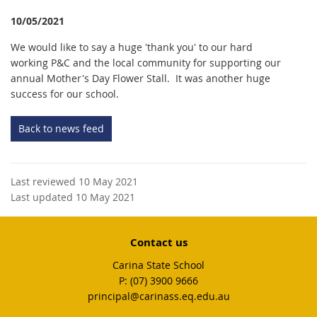
10/05/2021
We would like to say a huge 'thank you' to our hard
working P&C and the local community for supporting our
annual Mother's Day Flower Stall. It was another huge
success for our school.
Back to news feed
Last reviewed 10 May 2021
Last updated 10 May 2021
Contact us
Carina State School
phone
(07) 3900 9666
email
principal@carinass.eq.edu.au